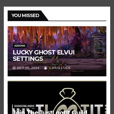
YOU MISSED
ADDONS
LUCKY GHOST ELVUI
SETTINGS
OCT 20, 2024
CHRIS LUCK
SHADOWLANDS
Join The JustLootIt Guild