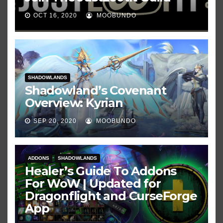
OCT 16, 2020
MOOBUNDO
SHADOWLANDS
Shadowland’s Covenant
Overview: Kyrian
SEP 20, 2020
MOOBUNDO
ADDONS
SHADOWLANDS
Healer’s Guide To Addons
For WoW | Updated for
Dragonflight and CurseForge
App