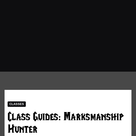
CLASSES
Class Guides: Marksmanship
Hunter