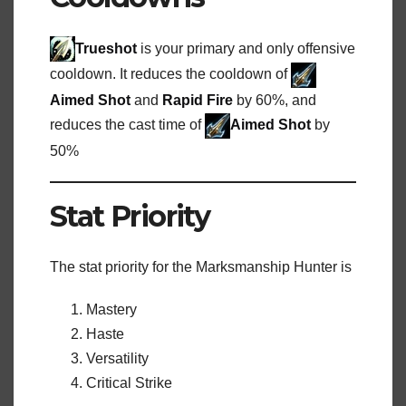
Trueshot
is your primary and only offensive
cooldown. It reduces the cooldown of
Aimed Shot
and
Rapid Fire
by 60%, and
reduces the cast time of
Aimed Shot
by
50%
Stat Priority
The stat priority for the Marksmanship Hunter is
Mastery
Haste
Versatility
Critical Strike