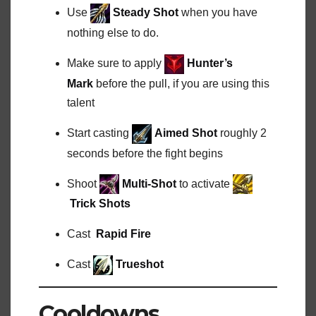
Use
Steady Shot
when you have
nothing else to do.
Make sure to apply
Hunter’s
Mark
before the pull, if you are using this
talent
Start casting
Aimed Shot
roughly 2
seconds before the fight begins
Shoot
Multi-Shot
to activate
Trick Shots
Cast
Rapid Fire
Cast
Trueshot
Cooldowns