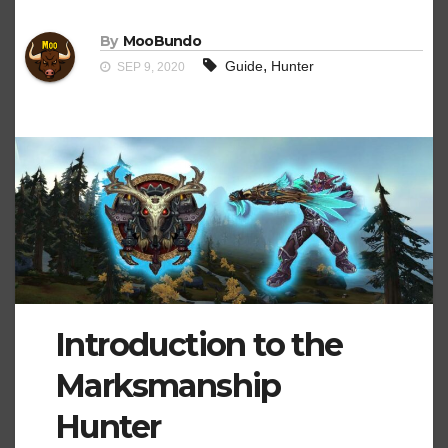
By
MooBundo
,
Guide
Hunter
SEP 9, 2020
Introduction to the
Marksmanship
Hunter