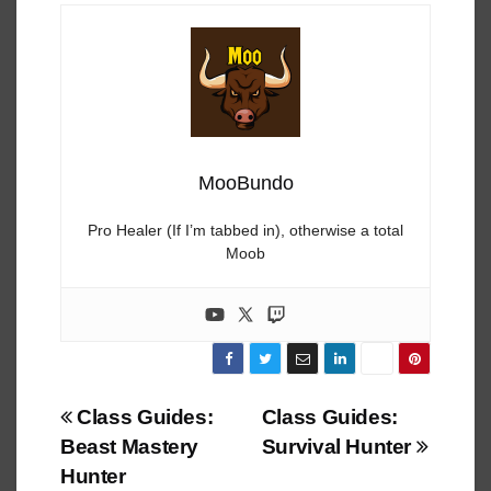
MooBundo
Pro Healer (If I’m tabbed in), otherwise a total
Moob
Post
Class Guides:
Class Guides:
Beast Mastery
Survival Hunter
navigation
Hunter