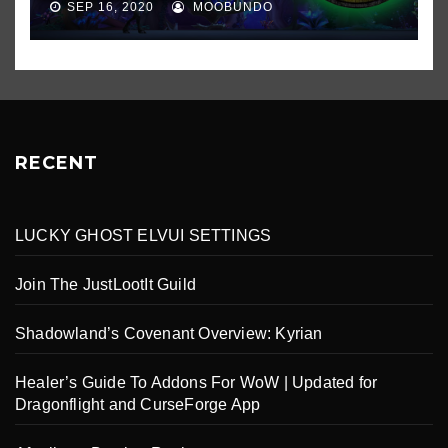
SEP 16, 2020
MOOBUNDO
RECENT
LUCKY GHOST ELVUI SETTINGS
Join The JustLootIt Guild
Shadowland’s Covenant Overview: Kyrian
Healer’s Guide To Addons For WoW | Updated for
Dragonflight and CurseForge App