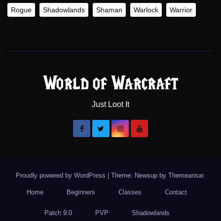
Rogue
Shadowlands
Shaman
Warlock
Warrior
World of Warcraft
Just Loot It
Proudly powered by WordPress
|
Theme: Newsup by
Themeansar
.
Home
Beginners
Classes
Contact
Patch 9.0
PVP
Shadowlands