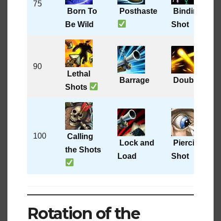
75
Born To
Posthaste
Binding
Be Wild
Shot
90
Lethal
Barrage
Double Tap
Shots
100
Calling
Lock and
Piercing
the Shots
Load
Shot
Rotation of the