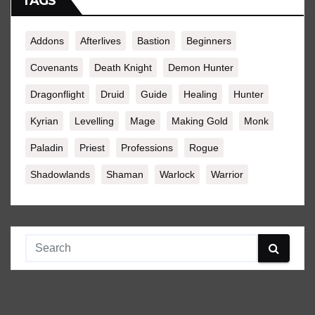
TAGS
Addons
Afterlives
Bastion
Beginners
Covenants
Death Knight
Demon Hunter
Dragonflight
Druid
Guide
Healing
Hunter
Kyrian
Levelling
Mage
Making Gold
Monk
Paladin
Priest
Professions
Rogue
Shadowlands
Shaman
Warlock
Warrior