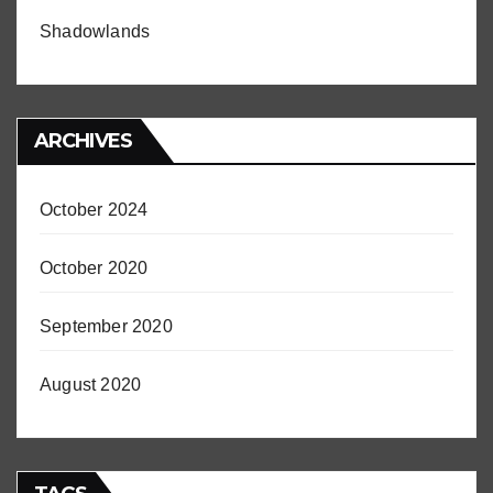
Shadowlands
ARCHIVES
October 2024
October 2020
September 2020
August 2020