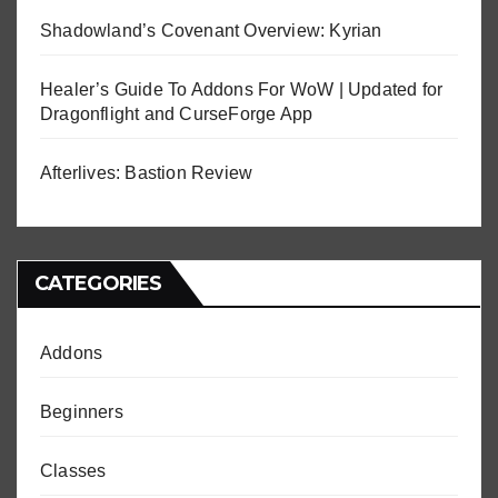
Shadowland’s Covenant Overview: Kyrian
Healer’s Guide To Addons For WoW | Updated for
Dragonflight and CurseForge App
Afterlives: Bastion Review
CATEGORIES
Addons
Beginners
Classes