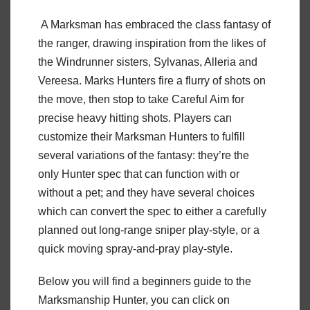
A Marksman has embraced the class fantasy of
the ranger, drawing inspiration from the likes of
the Windrunner sisters, Sylvanas, Alleria and
Vereesa. Marks Hunters fire a flurry of shots on
the move, then stop to take Careful Aim for
precise heavy hitting shots. Players can
customize their Marksman Hunters to fulfill
several variations of the fantasy: they’re the
only Hunter spec that can function with or
without a pet; and they have several choices
which can convert the spec to either a carefully
planned out long-range sniper play-style, or a
quick moving spray-and-pray play-style.
Below you will find a beginners guide to the
Marksmanship Hunter, you can click on