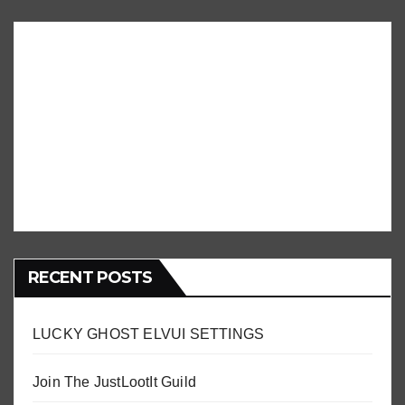
RECENT POSTS
LUCKY GHOST ELVUI SETTINGS
Join The JustLootIt Guild