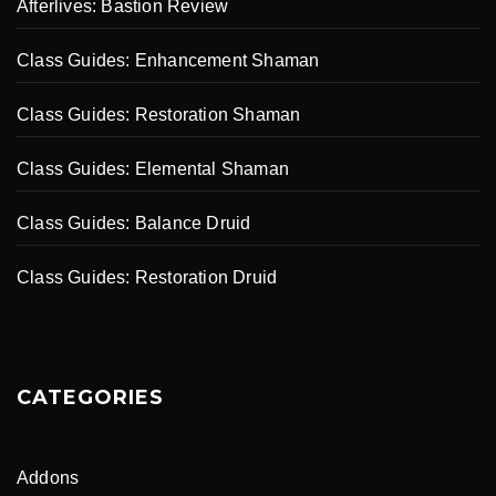
Afterlives: Bastion Review
Class Guides: Enhancement Shaman
Class Guides: Restoration Shaman
Class Guides: Elemental Shaman
Class Guides: Balance Druid
Class Guides: Restoration Druid
CATEGORIES
Addons