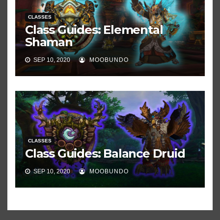
CLASSES
Class Guides: Elemental
Shaman
SEP 10, 2020
MOOBUNDO
CLASSES
Class Guides: Balance Druid
SEP 10, 2020
MOOBUNDO