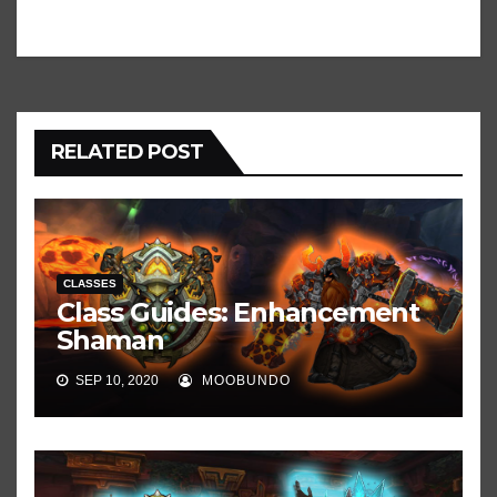
RELATED POST
CLASSES
Class Guides: Enhancement
Shaman
SEP 10, 2020
MOOBUNDO