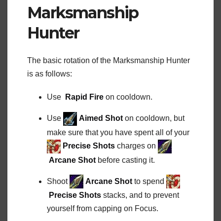
Marksmanship
Hunter
The basic rotation of the Marksmanship Hunter
is as follows:
Use
Rapid Fire
on cooldown.
Use
Aimed Shot
on cooldown, but
make sure that you have spent all of your
Precise Shots
charges on
Arcane Shot
before casting it.
Shoot
Arcane Shot
to spend
Precise Shots
stacks, and to prevent
yourself from capping on Focus.