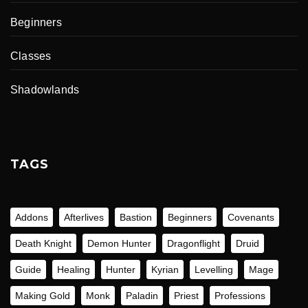
Beginners
Classes
Shadowlands
TAGS
Addons
Afterlives
Bastion
Beginners
Covenants
Death Knight
Demon Hunter
Dragonflight
Druid
Guide
Healing
Hunter
Kyrian
Levelling
Mage
Making Gold
Monk
Paladin
Priest
Professions