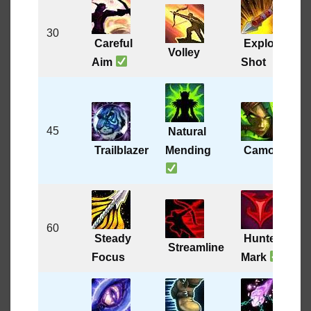
30
Careful
Explosive
Volley
Aim
Shot
45
Natural
Trailblazer
Mending
Camouflage
60
Steady
Hunter’s
Streamline
Focus
Mark