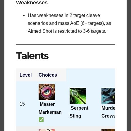
Weaknesses
Has weaknesses in 2 target cleave
scenarios and mass AoE (6+ targets), as
Aimed Shot is restricted to 3-6 targets.
Talents
Level
Choices
A
15
Master
Serpent
Murder of
Marksman
Sting
Crows