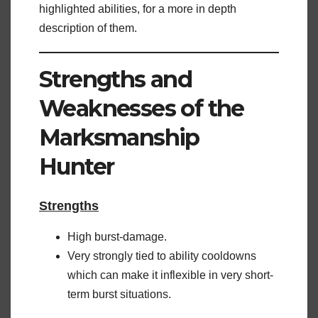
highlighted abilities, for a more in depth
description of them.
Strengths and
Weaknesses of the
Marksmanship
Hunter
Strengths
High burst-damage.
Very strongly tied to ability cooldowns
which can make it inflexible in very short-
term burst situations.