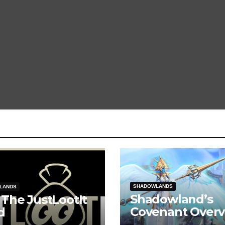
SHADOWLANDS
LANDS
Shadowland’s
 The JustLootIt
Covenant Overv
d
Kyrian