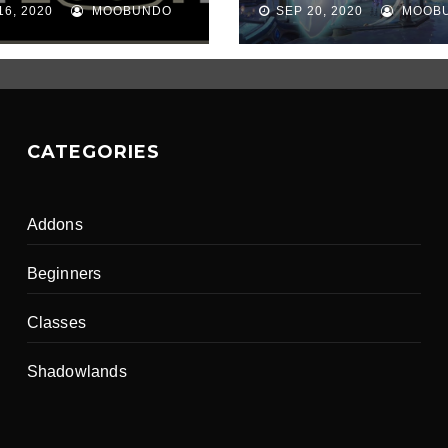
16, 2020
MOOBUNDO
SEP 20, 2020
MOOB
CATEGORIES
Addons
Beginners
Classes
Shadowlands