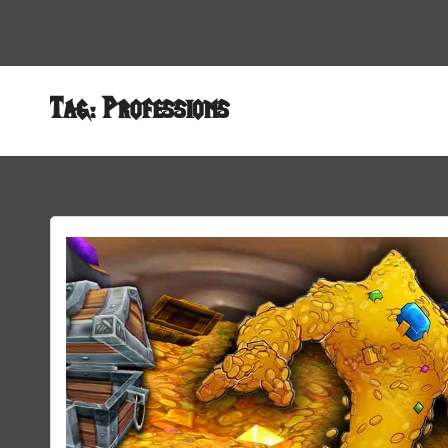
Tag:
Professions