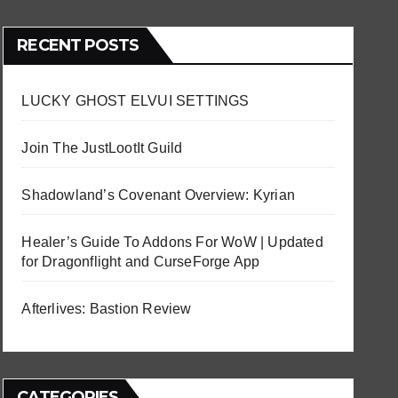
RECENT POSTS
LUCKY GHOST ELVUI SETTINGS
Join The JustLootIt Guild
Shadowland’s Covenant Overview: Kyrian
Healer’s Guide To Addons For WoW | Updated
for Dragonflight and CurseForge App
Afterlives: Bastion Review
CATEGORIES