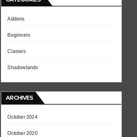
Addons
Beginners
Classes
Shadowlands
ARCHIVES
October 2024
October 2020