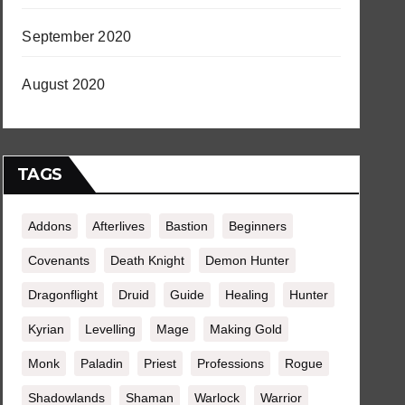
September 2020
August 2020
TAGS
Addons
Afterlives
Bastion
Beginners
Covenants
Death Knight
Demon Hunter
Dragonflight
Druid
Guide
Healing
Hunter
Kyrian
Levelling
Mage
Making Gold
Monk
Paladin
Priest
Professions
Rogue
Shadowlands
Shaman
Warlock
Warrior