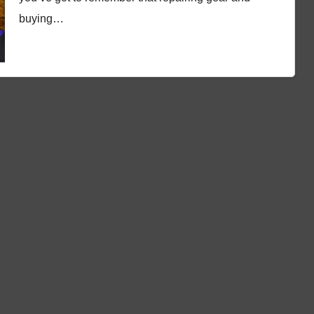
buying…