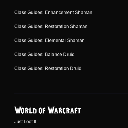
Class Guides: Enhancement Shaman
Class Guides: Restoration Shaman
Class Guides: Elemental Shaman
Class Guides: Balance Druid
Class Guides: Restoration Druid
World of Warcraft
Just Loot It