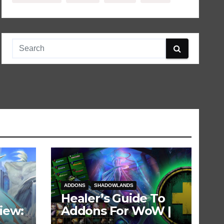
ADDONS
SHADOWLANDS
Healer’s Guide To
iew:
Addons For WoW |
Updated for