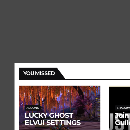
YOU MISSED
ADDONS
SHADOW
LUCKY GHOST
Join
ELVUI SETTINGS
Guil