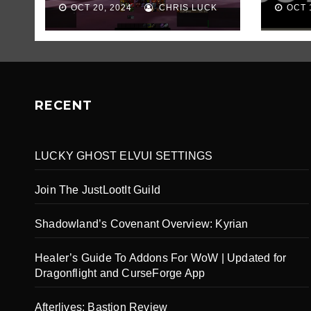
OCT 20, 2024
CHRIS LUCK
OCT 
RECENT
LUCKY GHOST ELVUI SETTINGS
Join The JustLootIt Guild
Shadowland’s Covenant Overview: Kyrian
Healer’s Guide To Addons For WoW | Updated for
Dragonflight and CurseForge App
Afterlives: Bastion Review