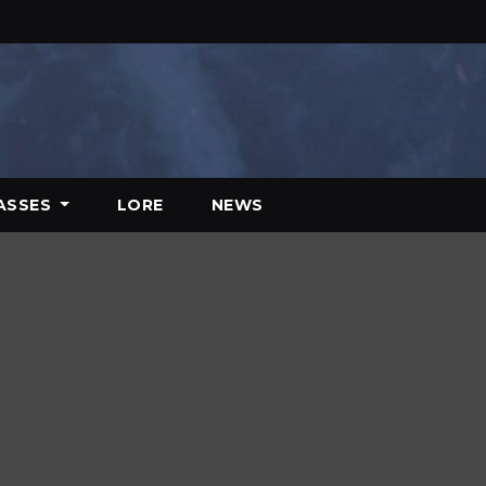
ASSES
LORE
NEWS