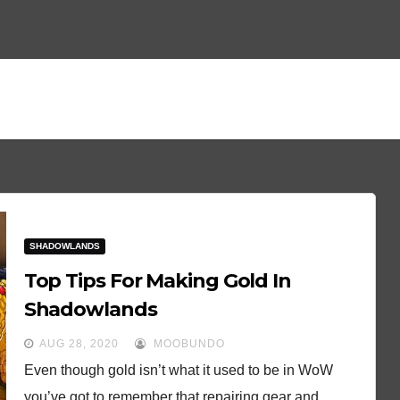
SHADOWLANDS
Top Tips For Making Gold In
Shadowlands
AUG 28, 2020
MOOBUNDO
Even though gold isn’t what it used to be in WoW
you’ve got to remember that repairing gear and