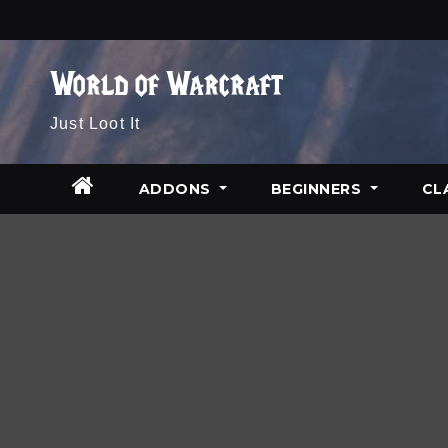
Skip
to
content
World of Warcraft
Just Loot It
ADDONS
BEGINNERS
CL