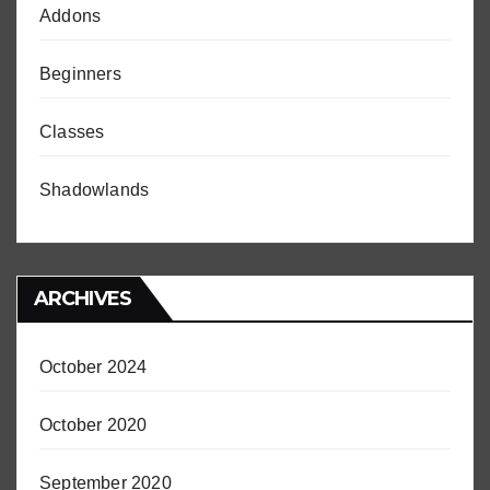
Addons
Beginners
Classes
Shadowlands
ARCHIVES
October 2024
October 2020
September 2020