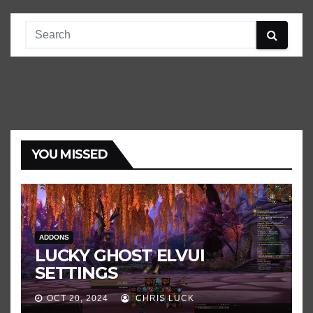
YOU MISSED
ADDONS
LUCKY GHOST ELVUI
SETTINGS
OCT 20, 2024
CHRIS LUCK