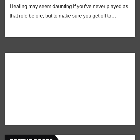
Healing may seem daunting if you’ve never played as
that role before, but to make sure you get off to…