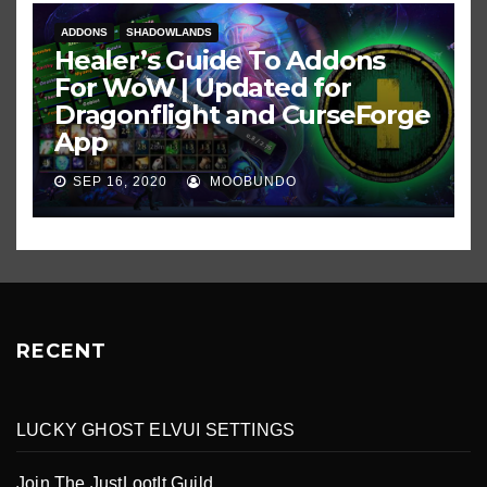
ADDONS
SHADOWLANDS
Healer’s Guide To Addons
For WoW | Updated for
Dragonflight and CurseForge
App
SEP 16, 2020
MOOBUNDO
RECENT
LUCKY GHOST ELVUI SETTINGS
Join The JustLootIt Guild