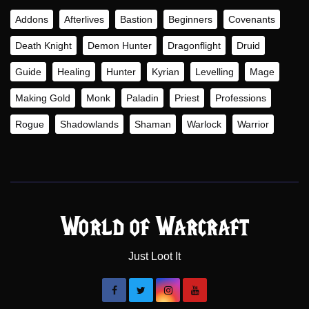
Addons
Afterlives
Bastion
Beginners
Covenants
Death Knight
Demon Hunter
Dragonflight
Druid
Guide
Healing
Hunter
Kyrian
Levelling
Mage
Making Gold
Monk
Paladin
Priest
Professions
Rogue
Shadowlands
Shaman
Warlock
Warrior
World of Warcraft
Just Loot It