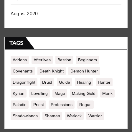
August 2020
TAGS
Addons
Afterlives
Bastion
Beginners
Covenants
Death Knight
Demon Hunter
Dragonflight
Druid
Guide
Healing
Hunter
Kyrian
Levelling
Mage
Making Gold
Monk
Paladin
Priest
Professions
Rogue
Shadowlands
Shaman
Warlock
Warrior