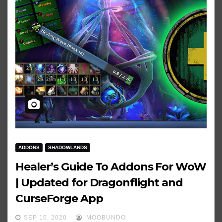
ADDONS
SHADOWLANDS
Healer’s Guide To Addons For WoW
| Updated for Dragonflight and
CurseForge App
SEP 16, 2020
MOOBUNDO