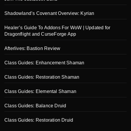
Shadowland’s Covenant Overview: Kyrian
Healer’s Guide To Addons For WoW | Updated for
Dragonflight and CurseForge App
Afterlives: Bastion Review
Class Guides: Enhancement Shaman
Class Guides: Restoration Shaman
Class Guides: Elemental Shaman
Class Guides: Balance Druid
Class Guides: Restoration Druid