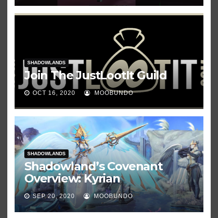
SHADOWLANDS
Join The JustLootIt Guild
OCT 16, 2020
MOOBUNDO
SHADOWLANDS
Shadowland’s Covenant
Overview: Kyrian
SEP 20, 2020
MOOBUNDO