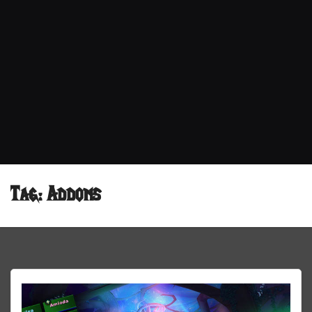
Tag:
Addons