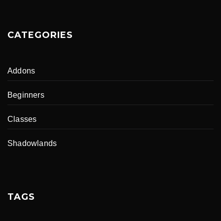
CATEGORIES
Addons
Beginners
Classes
Shadowlands
TAGS