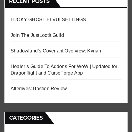
RECENT POSTS
LUCKY GHOST ELVUI SETTINGS
Join The JustLootIt Guild
Shadowland’s Covenant Overview: Kyrian
Healer’s Guide To Addons For WoW | Updated for
Dragonflight and CurseForge App
Afterlives: Bastion Review
CATEGORIES